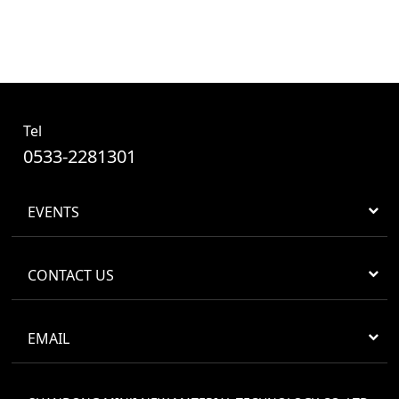
Tel
0533-2281301
EVENTS
CONTACT US
EMAIL