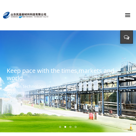
To build the world's first brand of
Energy saving, environmental protection,
Monochloroacetic Acid
KEEP IMPROVING
defending energy
To build the world's green base for fine chemicals and
立足新起点 开创新局面
Input - output - comprehensive utilization of resources
create the first brand of Monochloroacetic acid in the
international market.
Keep pace with the times,markets and
world.
Rely on technological innovation to develop circular
economy.