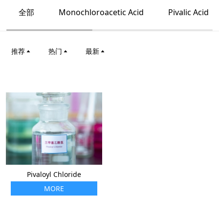
全部
Monochloroacetic Acid
Pivalic Acid
推荐
热门
最新
Pivaloyl Chloride
MORE