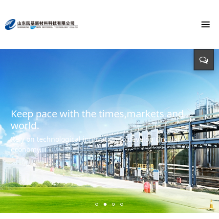
To build the world's first brand of
Energy saving, environmental protection,
Monochloroacetic Acid
KEEP IMPROVING
defending energy
To build the world's green base for fine chemicals and
立足新起点 开创新局面
Input - output - comprehensive utilization of resources
create the first brand of Monochloroacetic acid in the
international market.
Keep pace with the times,markets and
world.
Rely on technological innovation to develop circular
economy.