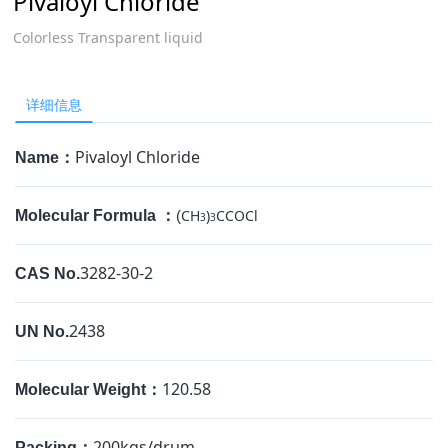
Pivaloyl Chloride
Colorless Transparent liquid
详细信息
Pivaloyl Chloride
Name：
CH
)
CCOCl
Molecular Formula ：
(
3
3
3282-30-2
CAS No.
2438
UN No.
120.58
Molecular Weight：
200kgs/drum
Packing：