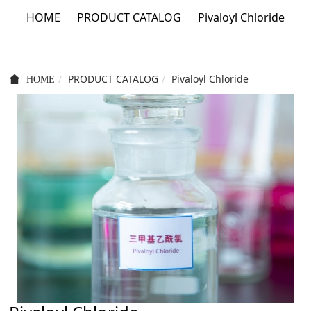
HOME
PRODUCT CATALOG
Pivaloyl Chloride
PRODUCT CATALOG
Pivaloyl Chloride
HOME