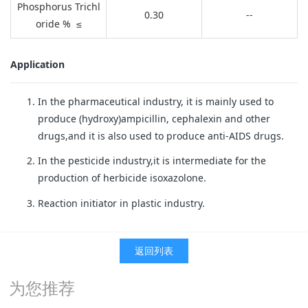
Phosphorus Trichl
0.30
--
oride % ≤
Application
In the pharmaceutical industry, it is mainly used to
produce (hydroxy)ampicillin, cephalexin and other
drugs,and it is also used to produce anti-AIDS drugs.
In the pesticide industry,it is intermediate for the
production of herbicide isoxazolone.
Reaction initiator in plastic industry.
返回列表
为您推荐