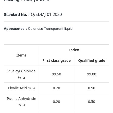
Q/SDMJ-01-2020
Standard No.：
Appearance：
Colorless Transparent liquid
Index
Items
First class grade
Qualified grade
Pivaloyl Chloride
99.50
99.00
% ≥
Pivalic Acid % ≤
0.20
0.50
Pivalic Anhydride
0.20
0.50
% ≤