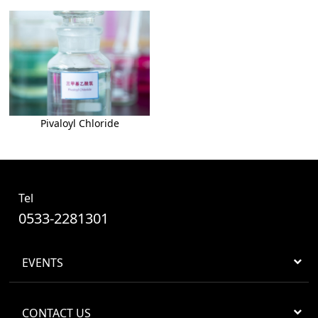
Pivaloyl Chloride
Tel
0533-2281301
EVENTS
CONTACT US