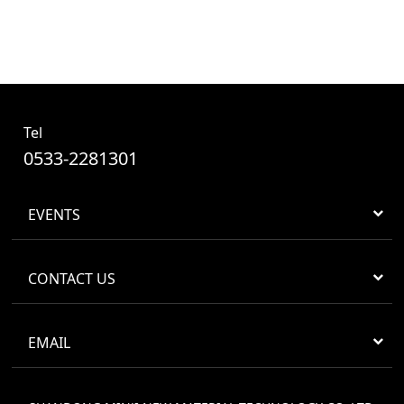
Tel
0533-2281301
EVENTS
CONTACT US
EMAIL