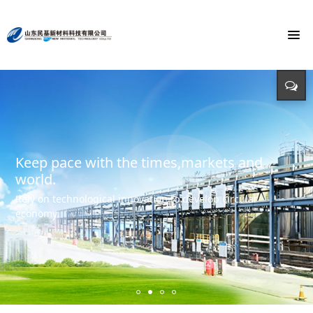
To build the world's first brand of
Energy saving, environmental protection,
Monochloroacetic Acid
KEEP IMPROVING
defending energy
To build the world's green base for fine chemicals and
立足新起点 开创新局面
Input - output - comprehensive utilization of resources
create the first brand of Monochloroacetic acid in the
international market.
Keep pace with the times,markets and
world.
Rely on technological innovation to develop circular
economy.