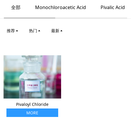
全部
Monochloroacetic Acid
Pivalic Acid
推荐
热门
最新
Pivaloyl Chloride
MORE