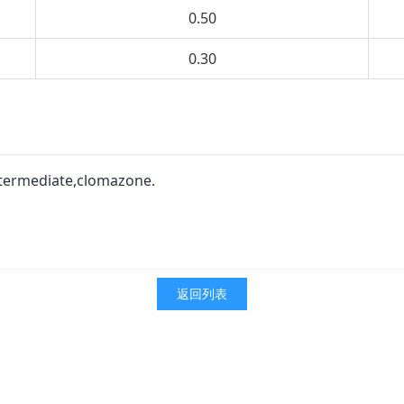
0.50
0.30
intermediate,clomazone.
返回列表