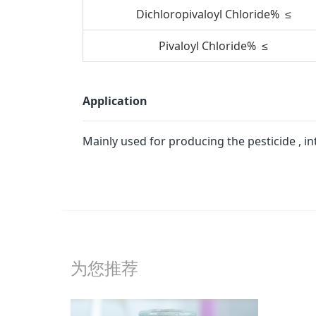
Dichloropivaloyl Chloride% ≤
Pivaloyl Chloride% ≤
Application
Mainly used for producing the pesticide , 
为您推荐