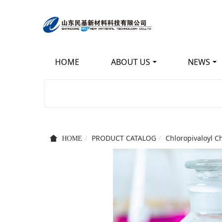
HOME
ABOUT US
NEWS
KEEP IMPROVING
立足新起点 开创新局面
PRODUCT CATALOG
Chloropivaloyl C
HOME