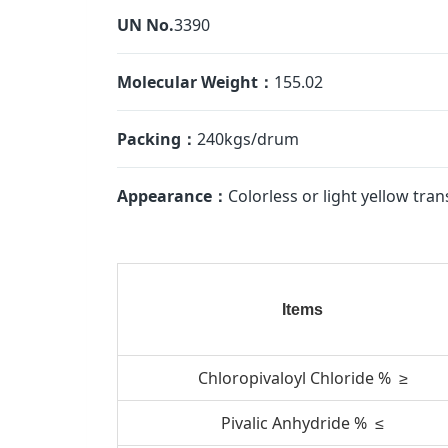
UN No.
3390
Molecular Weight：
155.02
Packing：
240kgs/drum
Appearance：
Colorless or light yellow tran
Items
Chloropivaloyl Chloride % ≥
Pivalic Anhydride % ≤