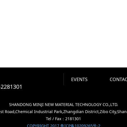
EVENTS
CONTAC
-2281301
SHANDONG MINJI NEW MATERIAL TECHNOLOGY CO.,LTD.
 Road,Chemical Industrial Park,Zhangdian District,Zibo City,Sha
Tel / Fax：2181301
COPYRIGHT 2017 鲁ICP备10209265号-2