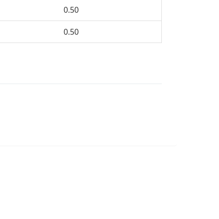
0.50
0.50