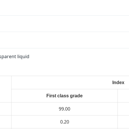
sparent liquid
Index
First class grade
99.00
0.20