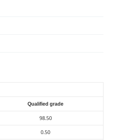
Qualified grade
98.50
0.50