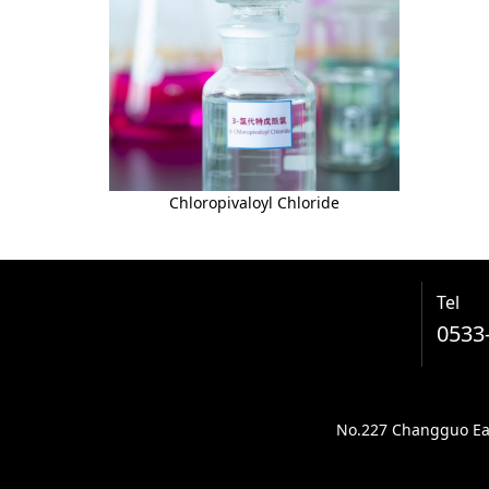
Chloropivaloyl Chloride
Tel
0533
No.227 Changguo East