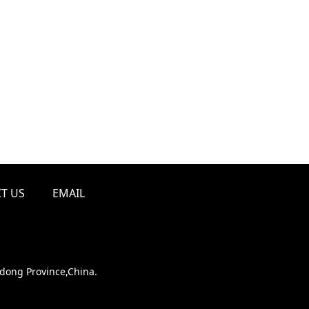
T US
EMAIL
ndong Province,China.