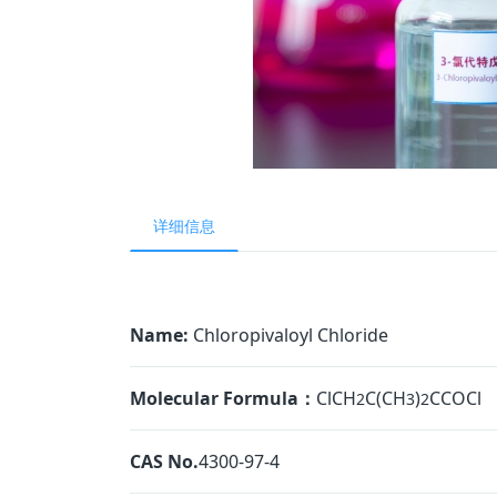
详细信息
Name:
Chloropivaloyl Chloride
Molecular Formula：
ClCH
C(CH
)
CCOCl
2
3
2
CAS No.
4300-97-4