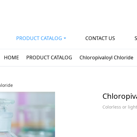
PRODUCT CATALOG
CONTACT US
HOME
PRODUCT CATALOG
Chloropivaloyl Chloride
hloride
Chloropiv
Colorless or ligh