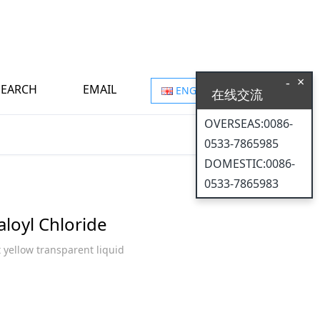
×
-
SEARCH
EMAIL
ENGLISH
在线交流
OVERSEAS:0086-
0533-7865985
DOMESTIC:0086-
0533-7865983
aloyl Chloride
t yellow transparent liquid