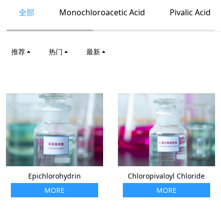
全部
Monochloroacetic Acid
Pivalic Acid
推荐
热门
最新
Epichlorohydrin
Chloropivaloyl Chloride
MORE
MORE