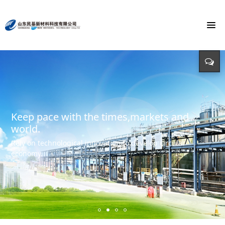
To build the world's first brand of
Energy saving, environmental protection,
Monochloroacetic Acid
KEEP IMPROVING
defending energy
To build the world's green base for fine chemicals and
立足新起点 开创新局面
Input - output - comprehensive utilization of resources
create the first brand of Monochloroacetic acid in the
international market.
Keep pace with the times,markets and
world.
Rely on technological innovation to develop circular
economy.