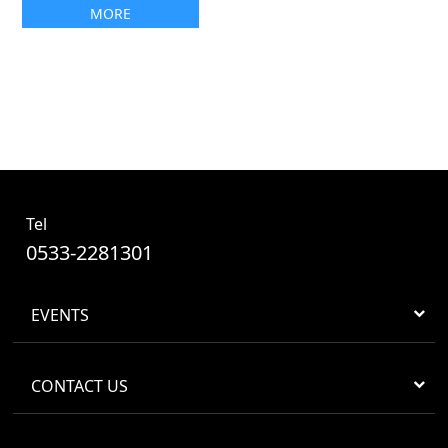
MORE
Tel
0533-2281301
EVENTS
CONTACT US