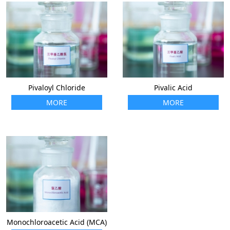
Pivaloyl Chloride
Pivalic Acid
MORE
MORE
Monochloroacetic Acid (MCA)